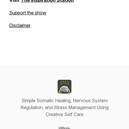
Visit
The Inspiration Station
Support the show
Disclaimer
Simple Somatic Healing, Nervous System
Regulation, and Stress Management Using
Creative Self Care