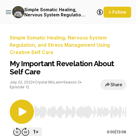
Simple Somatic Healing,
+ Follow
Nervous System Regulation,
and Stress Management
Using Creative Self Care
Simple Somatic Healing, Nervous System
Regulation, and Stress Management Using
Creative Self Care
My Important Revelation About
Self Care
July 22, 2022
•
Crystal McLain
•
Season 2
•
Share
Episode 12
Use Left/Right to seek, Home/End to jump to st
0:00
|
13:06