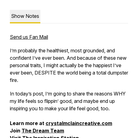
Show Notes
Send us Fan Mail
I’m probably the healthiest, most grounded, and
confident I’ve ever been. And because of these new
personal traits, I might actually be the happiest I’ve
ever been,
DESPITE the world being a total dumpster
fire
.
In today’s post, I’m going to share the reasons WHY
my life feels so flippin’ good, and maybe end up
inspiring you to make your life feel good, too.
Learn more at
crystalmclaincreative.com
Join
The Dream Team