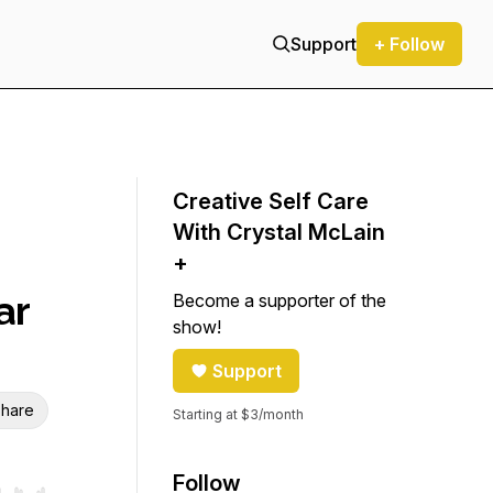
Support
+ Follow
Creative Self Care
With Crystal McLain
+
ar
Become a supporter of the
show!
Support
hare
Starting at $3/month
Follow