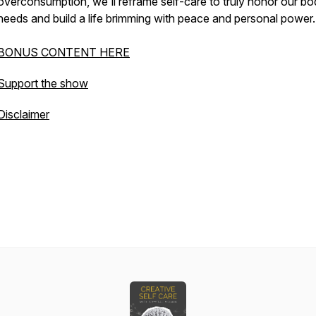
overconsumption, we'll reframe self-care to truly honor our bo
needs and build a life brimming with peace and personal power.
BONUS CONTENT HERE
Support the show
Disclaimer