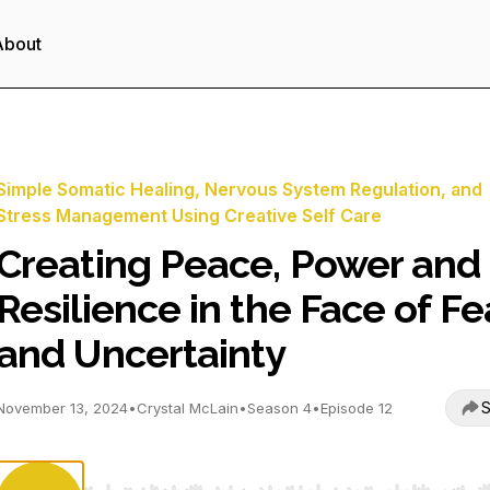
About
Simple Somatic Healing, Nervous System Regulation, and
Stress Management Using Creative Self Care
Creating Peace, Power and
Resilience in the Face of Fe
and Uncertainty
S
November 13, 2024
•
Crystal McLain
•
Season 4
•
Episode 12