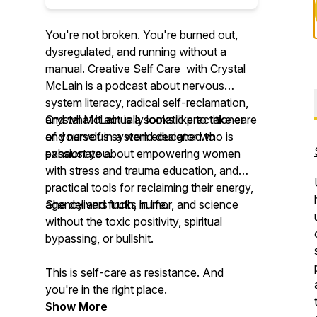
You're not broken. You're burned out,
dysregulated, and running without a
manual. Creative Self Care with Crystal
McLain is a podcast about nervous
system literacy, radical self-reclamation,
and what it actually looks like to take care
Crystal McLain is a somatic practitioner
of yourself in a world designed to
and nervous system educator who is
exhaust you.
passionate about empowering women
with stress and trauma education, and
practical tools for reclaiming their energy,
agency and fucks in life.
She delivers truth, humor, and science
without the toxic positivity, spiritual
bypassing, or bullshit.
This is self-care as resistance. And
you're in the right place.
Show More