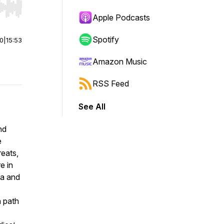
r end. Hold shift to jump forward or backward.
Apple Podcasts
Spotify
00
|
15:53
Amazon Music
RSS Feed
See All
nd
e
eats,
e in
la and
a path