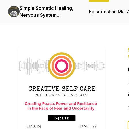
Simple Somatic Healing,
Episodes
Fan Mail
Nervous System
Regulation, and Stress
Management Using
Creative Self Care