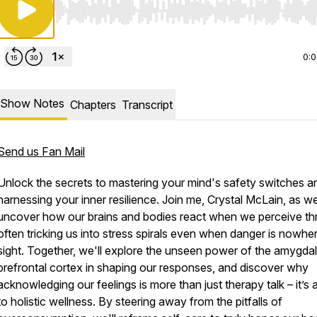
Use Left/Right to seek, Home/End to jump to start o
0:
Show Notes
Chapters
Transcript
Send us Fan Mail
Unlock the secrets to mastering your mind's safety switches a
harnessing your inner resilience. Join me, Crystal McLain, as w
uncover how our brains and bodies react when we perceive thr
often tricking us into stress spirals even when danger is nowher
sight. Together, we'll explore the unseen power of the amygda
prefrontal cortex in shaping our responses, and discover why
acknowledging our feelings is more than just therapy talk – it’s 
to holistic wellness. By steering away from the pitfalls of