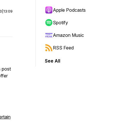
Apple Podcasts
00
|
13:09
Spotify
Amazon Music
RSS Feed
See All
s post
ffer
rtain