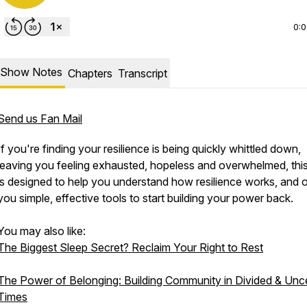
0:
Show Notes
Chapters
Transcript
Send us Fan Mail
If you're finding your resilience is being quickly whittled down,
leaving you feeling exhausted, hopeless and overwhelmed, thi
is designed to help you understand how resilience works, and o
you simple, effective tools to start building your power back.
You may also like:
The Biggest Sleep Secret? Reclaim Your Right to Rest
The Power of Belonging: Building Community in Divided & Unce
Times