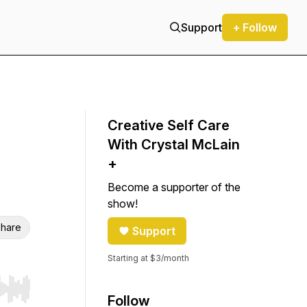
Support
+ Follow
Creative Self Care
With Crystal McLain
+
Become a supporter of the
show!
hare
Support
Starting at $3/month
r end. Hold shift to jump forward or backward.
Follow