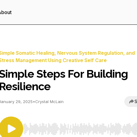
About
Simple Somatic Healing, Nervous System Regulation, and
Stress Management Using Creative Self Care
Simple Steps For Building
Resilience
S
January 29, 2025
•
Crystal McLain
Use Left/Right to seek, Home/End to jump to start o