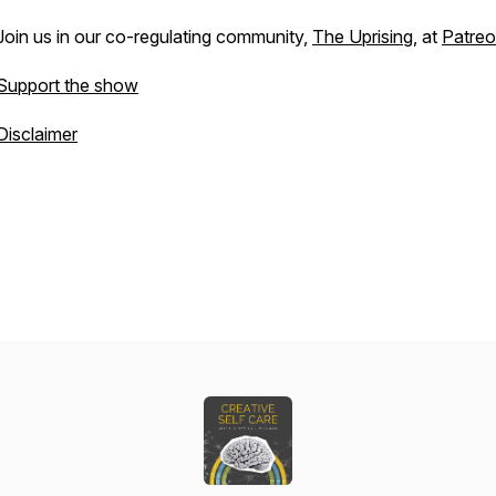
Join us in our co-regulating community,
The Uprising
, at
Patre
Support the show
Disclaimer