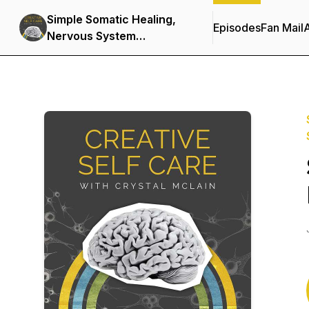
Simple Somatic Healing,
Episodes
Fan Mail
Nervous System
Regulation, and Stress
Management Using
Creative Self Care