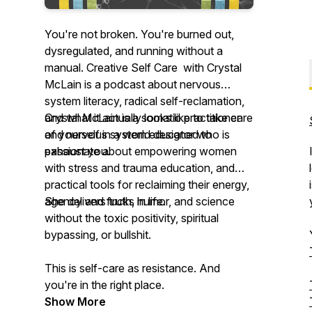
You're not broken. You're burned out,
dysregulated, and running without a
manual. Creative Self Care with Crystal
McLain is a podcast about nervous
system literacy, radical self-reclamation,
and what it actually looks like to take care
Crystal McLain is a somatic practitioner
of yourself in a world designed to
and nervous system educator who is
exhaust you.
passionate about empowering women
with stress and trauma education, and
practical tools for reclaiming their energy,
agency and fucks in life.
She delivers truth, humor, and science
without the toxic positivity, spiritual
bypassing, or bullshit.
This is self-care as resistance. And
you're in the right place.
Show More