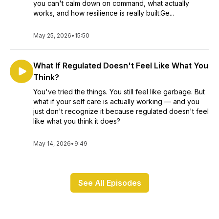
you can't calm down on command, what actually
works, and how resilience is really built.Ge...
May 25, 2026
•
15:50
What If Regulated Doesn't Feel Like What You
Think?
You've tried the things. You still feel like garbage. But
what if your self care is actually working — and you
just don't recognize it because regulated doesn't feel
like what you think it does?
May 14, 2026
•
9:49
See All Episodes