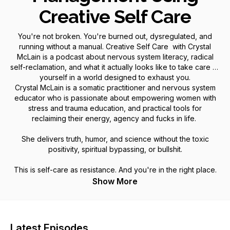
Creative Self Care
You're not broken. You're burned out, dysregulated, and
running without a manual. Creative Self Care with Crystal
McLain is a podcast about nervous system literacy, radical
self-reclamation, and what it actually looks like to take care of
yourself in a world designed to exhaust you.
Crystal McLain is a somatic practitioner and nervous system
educator who is passionate about empowering women with
stress and trauma education, and practical tools for
reclaiming their energy, agency and fucks in life.
She delivers truth, humor, and science without the toxic
positivity, spiritual bypassing, or bullshit.
This is self-care as resistance. And you're in the right place.
Show More
Latest Episodes