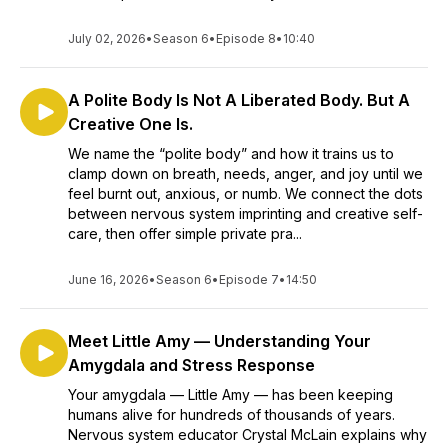
July 02, 2026
•
Season 6
•
Episode 8
•
10:40
A Polite Body Is Not A Liberated Body. But A
Creative One Is.
We name the “polite body” and how it trains us to
clamp down on breath, needs, anger, and joy until we
feel burnt out, anxious, or numb. We connect the dots
between nervous system imprinting and creative self-
care, then offer simple private pra...
June 16, 2026
•
Season 6
•
Episode 7
•
14:50
Meet Little Amy — Understanding Your
Amygdala and Stress Response
Your amygdala — Little Amy — has been keeping
humans alive for hundreds of thousands of years.
Nervous system educator Crystal McLain explains why