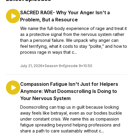
SACRED RAGE- Why Your Anger Isn't a
Problem, But a Resource
We name the full-body experience of rage and treat it
as a protective signal from the nervous system rather
than a personal failure. We unpack why anger can
feel terrifying, what it costs to stay “polite,” and how to
process rage in ways that c...
July 21, 2026
•
Season 6
•
Episode 9
•
10:50
Compassion Fatigue Isn't Just for Helpers
Anymore: What Doomscrolling Is Doing to
Your Nervous System
Doomscrolling can trap us in guilt because looking
away feels like betrayal, even as our bodies buckle
under constant crisis. We name this as compassion
fatigue spreading beyond helping professions and
share a path to care sustainably without c...