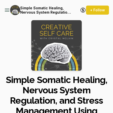
Simple Somatic Healing,
+ Follow
Nervous System Regulation,
and Stress Management
Using Creative Self Care
Simple Somatic Healing,
Nervous System
Regulation, and Stress
Management Using